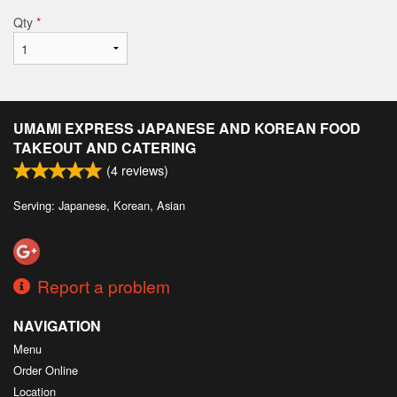
Qty
*
UMAMI EXPRESS JAPANESE AND KOREAN FOOD
TAKEOUT AND CATERING
(
4
reviews)
Serving: Japanese, Korean, Asian
Report a problem
NAVIGATION
Menu
Order Online
Location