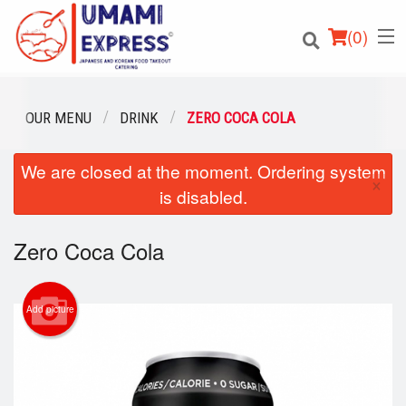
(
0
)
OUR MENU
DRINK
ZERO COCA COLA
We are closed at the moment. Ordering system
Order Online
×
is disabled.
Location
Zero Coca Cola
Login
Registration
Add picture
Cart (0)