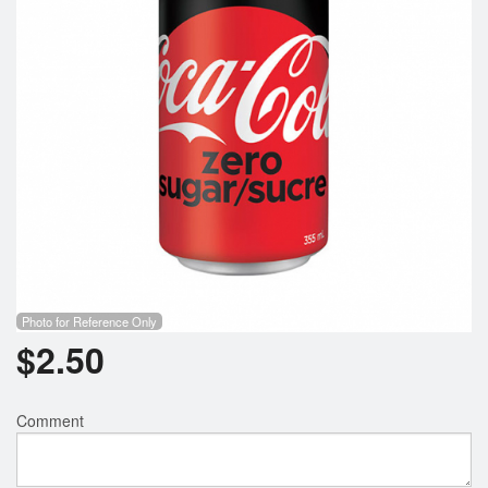
Search
Photo for Reference Only
$
2.50
Comment