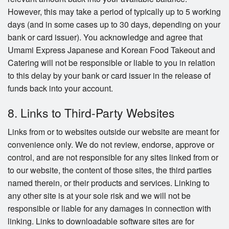
However, this may take a period of typically up to 5 working
days (and in some cases up to 30 days, depending on your
bank or card issuer). You acknowledge and agree that
Umami Express Japanese and Korean Food Takeout and
Catering will not be responsible or liable to you in relation
to this delay by your bank or card issuer in the release of
funds back into your account.
8. Links to Third-Party Websites
Links from or to websites outside our website are meant for
convenience only. We do not review, endorse, approve or
control, and are not responsible for any sites linked from or
to our website, the content of those sites, the third parties
named therein, or their products and services. Linking to
any other site is at your sole risk and we will not be
responsible or liable for any damages in connection with
linking. Links to downloadable software sites are for