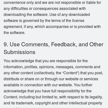
convenience only and we are not responsible or liable for
any difficulties or consequences associated with
downloading the software. Use of any downloaded
software is governed by the terms of the license
agreement, if any, which accompanies or is provided with
the software.
9. Use Comments, Feedback, and Other
Submissions
You acknowledge that you are responsible for the
information, profiles, opinions, messages, comments and
any other content (collectively, the “Content”) that you post,
distribute or share on or through our website or services
available in connection with our website. You further
acknowledge that you have full responsibility for the
Content, including but limited to, with respect to its legality,
and its trademark, copyright and other intellectual property