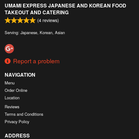
UMAMI EXPRESS JAPANESE AND KOREAN FOOD
TAKEOUT AND CATERING
(
4
reviews)
Serving: Japanese, Korean, Asian
Report a problem
NAVIGATION
Menu
Order Online
Location
Reviews
Terms and Conditions
Privacy Policy
ADDRESS