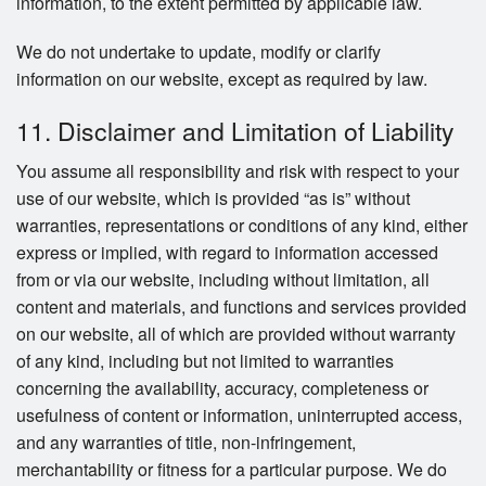
information, to the extent permitted by applicable law.
We do not undertake to update, modify or clarify
information on our website, except as required by law.
11. Disclaimer and Limitation of Liability
You assume all responsibility and risk with respect to your
use of our website, which is provided “as is” without
warranties, representations or conditions of any kind, either
express or implied, with regard to information accessed
from or via our website, including without limitation, all
content and materials, and functions and services provided
on our website, all of which are provided without warranty
of any kind, including but not limited to warranties
concerning the availability, accuracy, completeness or
usefulness of content or information, uninterrupted access,
and any warranties of title, non-infringement,
merchantability or fitness for a particular purpose. We do