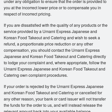
under any obligation to ensure that the order is provided to
you at the incorrect lower price or to compensate you in
respect of incorrect pricing.
If you are dissatisfied with the quality of any products or the
service provided by a Umami Express Japanese and
Korean Food Takeout and Catering and wish to seek a
refund, a proportionate price reduction or any other
compensation, you should contact the Umami Express
Japanese and Korean Food Takeout and Catering directly
to lodge your complaint and, where appropriate, follow the
Umami Express Japanese and Korean Food Takeout and
Catering own complaint procedures.
If your order is rejected by the Umami Express Japanese
and Korean Food Takeout and Catering or cancelled for
any other reason, your bank or card issuer will not transfer
the funds for the order to us, and will instead release the
relevant amount back into your available balance.