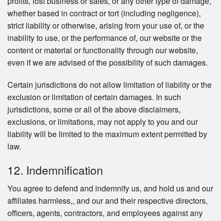
profits, lost business or sales, or any other type of damage,
whether based in contract or tort (including negligence),
strict liability or otherwise, arising from your use of, or the
inability to use, or the performance of, our website or the
content or material or functionality through our website,
even if we are advised of the possibility of such damages.
Certain jurisdictions do not allow limitation of liability or the
exclusion or limitation of certain damages. In such
jurisdictions, some or all of the above disclaimers,
exclusions, or limitations, may not apply to you and our
liability will be limited to the maximum extent permitted by
law.
12. Indemnification
You agree to defend and indemnify us, and hold us and our
affiliates harmless,, and our and their respective directors,
officers, agents, contractors, and employees against any