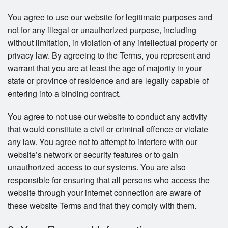
You agree to use our website for legitimate purposes and
not for any illegal or unauthorized purpose, including
without limitation, in violation of any intellectual property or
privacy law. By agreeing to the Terms, you represent and
warrant that you are at least the age of majority in your
state or province of residence and are legally capable of
entering into a binding contract.
You agree to not use our website to conduct any activity
that would constitute a civil or criminal offence or violate
any law. You agree not to attempt to interfere with our
website’s network or security features or to gain
unauthorized access to our systems. You are also
responsible for ensuring that all persons who access the
website through your internet connection are aware of
these website Terms and that they comply with them.