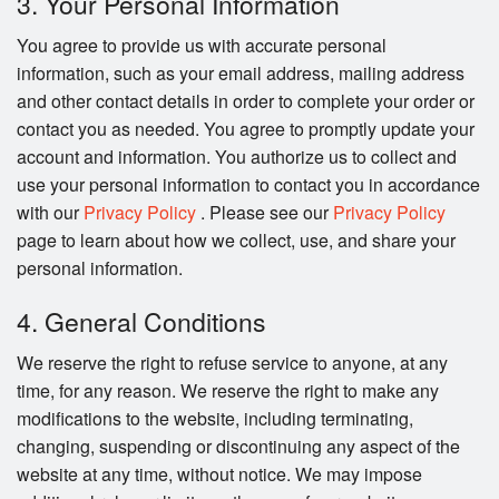
3. Your Personal Information
You agree to provide us with accurate personal
information, such as your email address, mailing address
and other contact details in order to complete your order or
contact you as needed. You agree to promptly update your
account and information. You authorize us to collect and
use your personal information to contact you in accordance
with our
Privacy Policy
. Please see our
Privacy Policy
page to learn about how we collect, use, and share your
personal information.
4. General Conditions
We reserve the right to refuse service to anyone, at any
time, for any reason. We reserve the right to make any
modifications to the website, including terminating,
changing, suspending or discontinuing any aspect of the
website at any time, without notice. We may impose