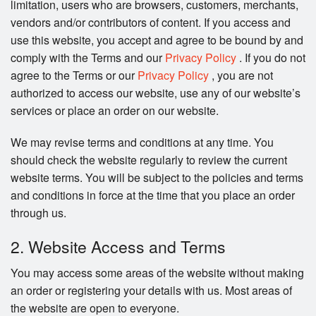
limitation, users who are browsers, customers, merchants,
Search
vendors and/or contributors of content. If you access and
use this website, you accept and agree to be bound by and
comply with the Terms and our
Privacy Policy
. If you do not
agree to the Terms or our
Privacy Policy
, you are not
authorized to access our website, use any of our website’s
services or place an order on our website.
We may revise terms and conditions at any time. You
should check the website regularly to review the current
website terms. You will be subject to the policies and terms
and conditions in force at the time that you place an order
through us.
2. Website Access and Terms
You may access some areas of the website without making
an order or registering your details with us. Most areas of
the website are open to everyone.