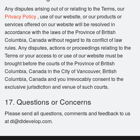
Any disputes arising out of or relating to the Terms, our
Privacy Policy
, use of our website, or our products or
services offered on our website will be resolved in
accordance with the laws of the Province of British
Columbia, Canada without regard to its conflict of law
rules. Any disputes, actions or proceedings relating to the
Terms or your access to or use of our website must be
brought before the courts of the Province of British
Columbia, Canada in the City of Vancouver, British
Columbia, Canada and you irrevocably consent to the
exclusive jurisdiction and venue of such courts.
17. Questions or Concerns
Please send all questions, comments and feedback to us
at di@didevelop.com.