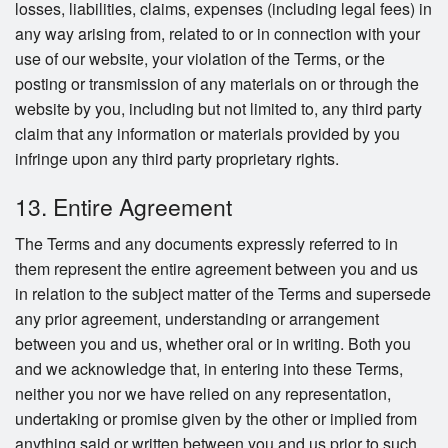
losses, liabilities, claims, expenses (including legal fees) in
any way arising from, related to or in connection with your
use of our website, your violation of the Terms, or the
posting or transmission of any materials on or through the
website by you, including but not limited to, any third party
claim that any information or materials provided by you
infringe upon any third party proprietary rights.
13. Entire Agreement
The Terms and any documents expressly referred to in
them represent the entire agreement between you and us
in relation to the subject matter of the Terms and supersede
any prior agreement, understanding or arrangement
between you and us, whether oral or in writing. Both you
and we acknowledge that, in entering into these Terms,
neither you nor we have relied on any representation,
undertaking or promise given by the other or implied from
anything said or written between you and us prior to such