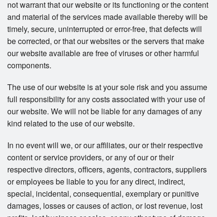
not warrant that our website or its functioning or the content
and material of the services made available thereby will be
timely, secure, uninterrupted or error-free, that defects will
be corrected, or that our websites or the servers that make
our website available are free of viruses or other harmful
components.
The use of our website is at your sole risk and you assume
full responsibility for any costs associated with your use of
our website. We will not be liable for any damages of any
kind related to the use of our website.
In no event will we, or our affiliates, our or their respective
content or service providers, or any of our or their
respective directors, officers, agents, contractors, suppliers
or employees be liable to you for any direct, indirect,
special, incidental, consequential, exemplary or punitive
damages, losses or causes of action, or lost revenue, lost