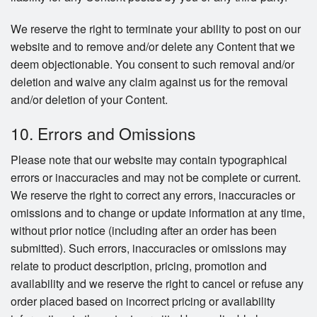
We reserve the right to terminate your ability to post on our
website and to remove and/or delete any Content that we
deem objectionable. You consent to such removal and/or
deletion and waive any claim against us for the removal
and/or deletion of your Content.
10. Errors and Omissions
Please note that our website may contain typographical
errors or inaccuracies and may not be complete or current.
We reserve the right to correct any errors, inaccuracies or
omissions and to change or update information at any time,
without prior notice (including after an order has been
submitted). Such errors, inaccuracies or omissions may
relate to product description, pricing, promotion and
availability and we reserve the right to cancel or refuse any
order placed based on incorrect pricing or availability