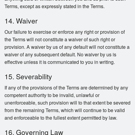
Terms, except as expressly stated in the Terms.
14. Waiver
Our failure to exercise or enforce any right or provision of
the Terms will not constitute a waiver of such right or
provision. A waiver by us of any default will not constitute a
waiver of any subsequent default. No waiver by us is
effective unless it is communicated to you in writing.
15. Severability
If any of the provisions of the Terms are determined by any
competent authority to be invalid, unlawful or
unenforceable, such provision will to that extent be severed
from the remaining Terms, which will continue to be valid
and enforceable to the fullest extent permitted by law.
16. Governing Law