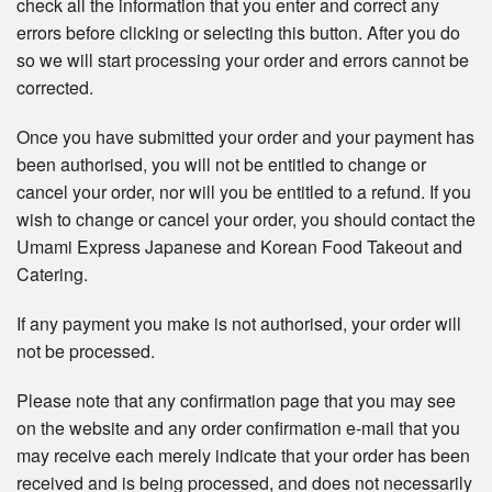
check all the information that you enter and correct any
errors before clicking or selecting this button. After you do
so we will start processing your order and errors cannot be
corrected.
Once you have submitted your order and your payment has
been authorised, you will not be entitled to change or
cancel your order, nor will you be entitled to a refund. If you
wish to change or cancel your order, you should contact the
Umami Express Japanese and Korean Food Takeout and
Catering.
If any payment you make is not authorised, your order will
not be processed.
Please note that any confirmation page that you may see
on the website and any order confirmation e-mail that you
may receive each merely indicate that your order has been
received and is being processed, and does not necessarily