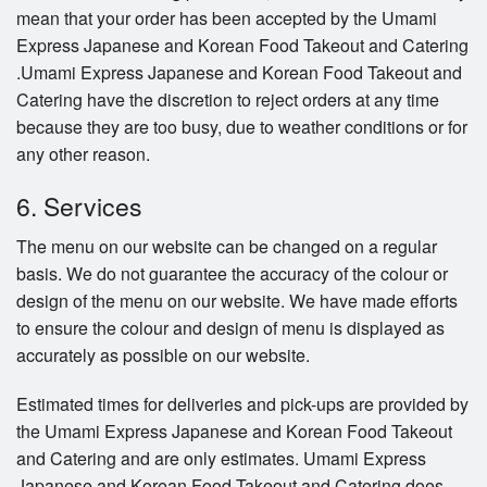
mean that your order has been accepted by the Umami
Express Japanese and Korean Food Takeout and Catering
.Umami Express Japanese and Korean Food Takeout and
Catering have the discretion to reject orders at any time
because they are too busy, due to weather conditions or for
any other reason.
6. Services
The menu on our website can be changed on a regular
basis. We do not guarantee the accuracy of the colour or
design of the menu on our website. We have made efforts
to ensure the colour and design of menu is displayed as
accurately as possible on our website.
Estimated times for deliveries and pick-ups are provided by
the Umami Express Japanese and Korean Food Takeout
and Catering and are only estimates. Umami Express
Japanese and Korean Food Takeout and Catering does