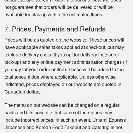
not guarantee that orders will be delivered or will be
available for pick-up within the estimated times.
7. Prices, Payments and Refunds
Prices will be as quoted on the website. These prices will
have applicable sales taxes applied at checkout, but may
exclude delivery costs (if you opt for delivery instead of
pick-up) and any online payment administration charges (if
you pay for your order online). These will be added to the
total amount due where applicable. Unless otherwise
indicated, prices displayed on our website are quoted in
Canadian dollars
The menu on our website can be changed on a regular
basis and it is possible that some of the menus may
include incorrect prices. In such an event, Umami Express
Japanese and Korean Food Takeout and Catering is not