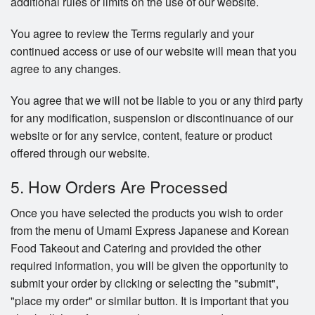
additional rules or limits on the use of our website.
You agree to review the Terms regularly and your
continued access or use of our website will mean that you
agree to any changes.
You agree that we will not be liable to you or any third party
for any modification, suspension or discontinuance of our
website or for any service, content, feature or product
offered through our website.
5. How Orders Are Processed
Once you have selected the products you wish to order
from the menu of Umami Express Japanese and Korean
Food Takeout and Catering and provided the other
required information, you will be given the opportunity to
submit your order by clicking or selecting the "submit",
"place my order" or similar button. It is important that you