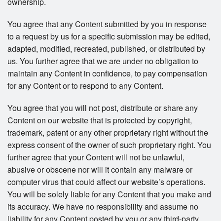
ownership.
You agree that any Content submitted by you in response
to a request by us for a specific submission may be edited,
adapted, modified, recreated, published, or distributed by
us. You further agree that we are under no obligation to
maintain any Content in confidence, to pay compensation
for any Content or to respond to any Content.
You agree that you will not post, distribute or share any
Content on our website that is protected by copyright,
trademark, patent or any other proprietary right without the
express consent of the owner of such proprietary right. You
further agree that your Content will not be unlawful,
abusive or obscene nor will it contain any malware or
computer virus that could affect our website’s operations.
You will be solely liable for any Content that you make and
its accuracy. We have no responsibility and assume no
liability for any Content posted by you or any third-party.