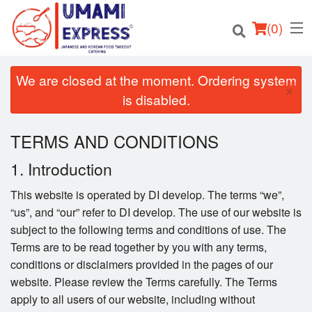
(
0
)
We are closed at the moment. Ordering system
×
is disabled.
Order Online
TERMS AND CONDITIONS
Location
1. Introduction
This website is operated by DI develop. The terms “we”,
Login
“us”, and “our” refer to DI develop. The use of our website is
subject to the following terms and conditions of use. The
Registration
Terms are to be read together by you with any terms,
conditions or disclaimers provided in the pages of our
Cart (0)
website. Please review the Terms carefully. The Terms
apply to all users of our website, including without