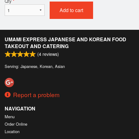
Qty
*
Add to cart
UMAMI EXPRESS JAPANESE AND KOREAN FOOD
TAKEOUT AND CATERING
(
4
reviews)
Serving: Japanese, Korean, Asian
Report a problem
NAVIGATION
Menu
Order Online
Location