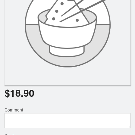
Search
$
18.90
Comment