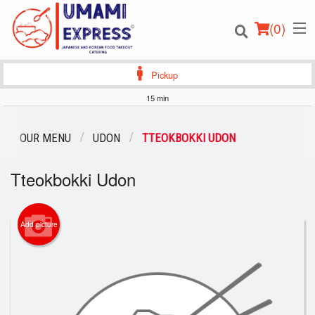
(
0
)
Pickup
15 min
Order Online
OUR MENU
UDON
TTEOKBOKKI UDON
Location
Tteokbokki Udon
Login
Add picture
Registration
Cart (0)