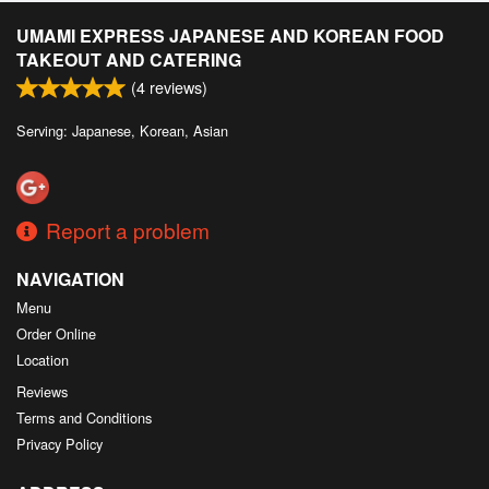
UMAMI EXPRESS JAPANESE AND KOREAN FOOD
TAKEOUT AND CATERING
(
4
reviews)
Serving: Japanese, Korean, Asian
Report a problem
NAVIGATION
Menu
Order Online
Location
Reviews
Terms and Conditions
Privacy Policy