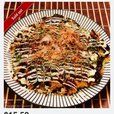
Search
Sold out
Provided by Customer