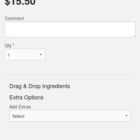
$
15.50
Comment
Qty
*
Drag & Drop Ingredients
Extra Options
Add Extras