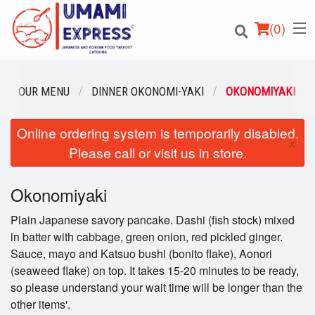
(
0
)
OUR MENU
DINNER OKONOMI-YAKI
OKONOMIYAKI
Online ordering system is temporarily disabled.
Order Online
×
Please call or visit us in store.
Location
Okonomiyaki
Login
Plain Japanese savory pancake. Dashi (fish stock) mixed
Registration
in batter with cabbage, green onion, red pickled ginger.
Sauce, mayo and Katsuo bushi (bonito flake), Aonori
(seaweed flake) on top. It takes 15-20 minutes to be ready,
Cart (0)
so please understand your wait time will be longer than the
other items'.