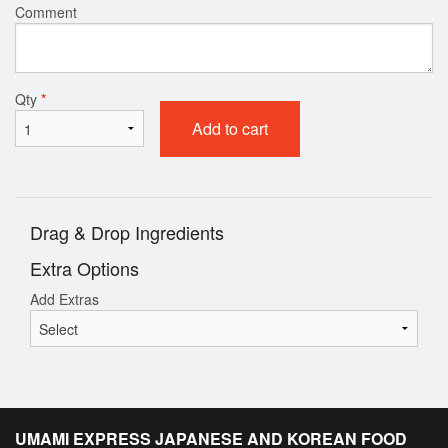
Comment
Qty
*
Add to cart
Drag & Drop Ingredients
Extra Options
Add Extras
UMAMI EXPRESS JAPANESE AND KOREAN FOOD