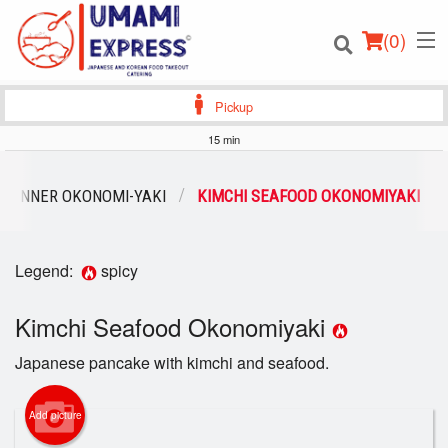
(
0
)
Pickup
15 min
Order Online
DINNER OKONOMI-YAKI
KIMCHI SEAFOOD OKONOMIYAKI
Location
Legend:
spicy
Login
Kimchi Seafood Okonomiyaki
Registration
Japanese pancake with kimchi and seafood.
Cart (0)
Add picture