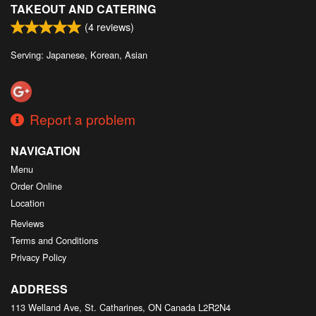
TAKEOUT AND CATERING
(
4
reviews)
Serving: Japanese, Korean, Asian
Report a problem
NAVIGATION
Menu
Order Online
Location
Reviews
Terms and Conditions
Privacy Policy
ADDRESS
113 Welland Ave, St. Catharines, ON
Canada
L2R2N4