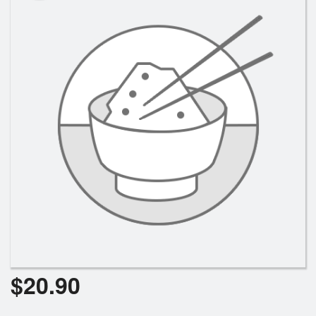
Search
$
20.90