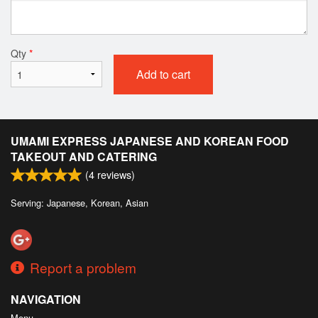
Qty
*
Add to cart
UMAMI EXPRESS JAPANESE AND KOREAN FOOD
TAKEOUT AND CATERING
(
4
reviews)
Serving: Japanese, Korean, Asian
Report a problem
NAVIGATION
Menu