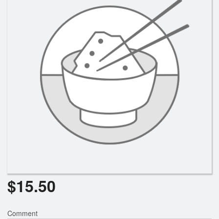
Search
$
15.50
Comment