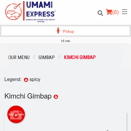
(
0
)
Pickup
15 min
Order Online
OUR MENU
GIMBAP
KIMCHI GIMBAP
Location
Legend:
spicy
Login
Kimchi Gimbap
Registration
Cart (0)
Add picture