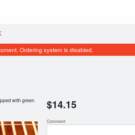
K
oment. Ordering system is disabled.
Topped with green
$
14.15
Brisket Teriyaki Sandwich
Yakitorido
$17.60
$14.50
Comment