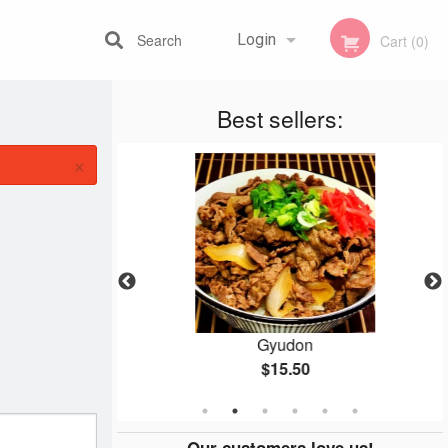
Search
Login
Cart (0)
Best sellers:
Registration
×
n
Gyudon
$15.50
Our customers love us!