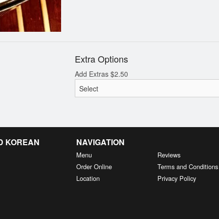
Extra Options
Add Extras
$
2.50
D KOREAN
NAVIGATION
Menu
Reviews
Order Online
Terms and Conditions
Location
Privacy Policy