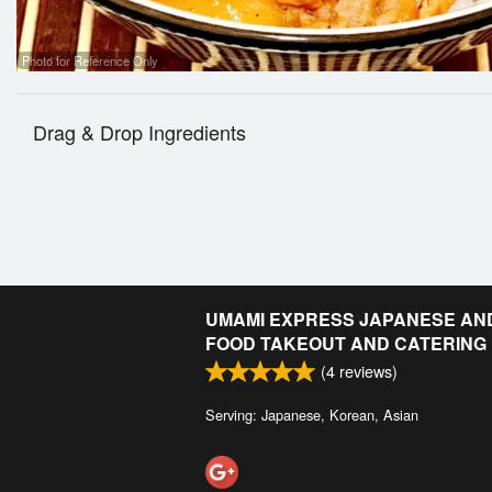
Photo for Reference Only
Drag & Drop Ingredients
UMAMI EXPRESS JAPANESE AN
FOOD TAKEOUT AND CATERING
(
4
reviews)
Serving: Japanese, Korean, Asian