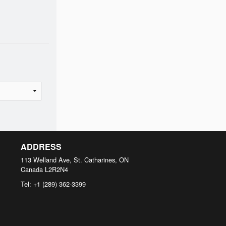
ADDRESS
113 Welland Ave, St. Catharines, ON
Canada
L2R2N4
Tel:
+1 (289) 362-3399