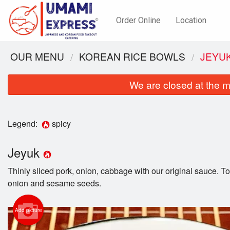
Order Online
Location
OUR MENU
KOREAN RICE BOWLS
JEYU
We are closed at the m
Legend:
spicy
Jeyuk
Thinly sliced pork, onion, cabbage with our original sauce. 
onion and sesame seeds.
Add picture