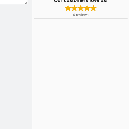
4
reviews