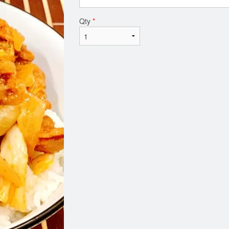
Qty
*