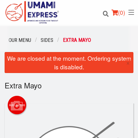
(
0
)
OUR MENU
SIDES
EXTRA MAYO
We are closed at the moment. Ordering system
Order Online
×
is disabled.
Location
Extra Mayo
Login
Registration
Add picture
Cart (0)