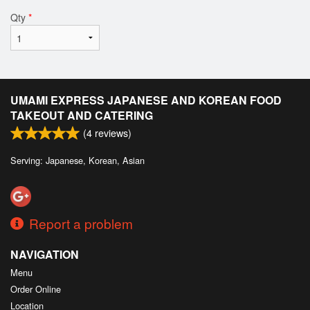
Qty
*
UMAMI EXPRESS JAPANESE AND KOREAN FOOD
TAKEOUT AND CATERING
(
4
reviews)
Serving: Japanese, Korean, Asian
Report a problem
NAVIGATION
Menu
Order Online
Location