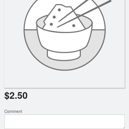
Search
$
2.50
Comment