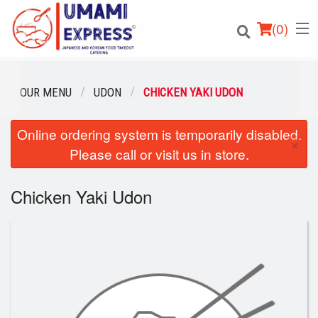
(
0
)
OUR MENU
UDON
CHICKEN YAKI UDON
Online ordering system is temporarily disabled.
Order Online
×
Please call or visit us in store.
Location
Chicken Yaki Udon
Login
Registration
Cart (0)