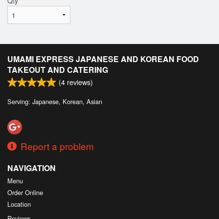
Qty
*
UMAMI EXPRESS JAPANESE AND KOREAN FOOD
TAKEOUT AND CATERING
(
4
reviews)
Serving: Japanese, Korean, Asian
Report a problem
NAVIGATION
Menu
Order Online
Location
Reviews