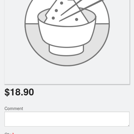
Search
$
18.90
Comment