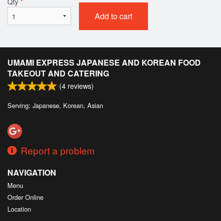
Qty
*
Add to cart
UMAMI EXPRESS JAPANESE AND KOREAN FOOD
TAKEOUT AND CATERING
(
4
reviews)
Serving: Japanese, Korean, Asian
Report a problem
NAVIGATION
Menu
Order Online
Location