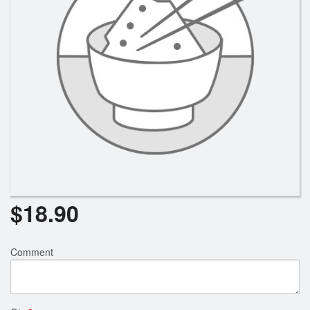
Search
$
18.90
Comment