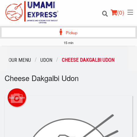
(
0
)
Pickup
15 min
Order Online
OUR MENU
UDON
CHEESE DAKGALBI UDON
Location
Cheese Dakgalbi Udon
Login
Add picture
Registration
Cart (0)