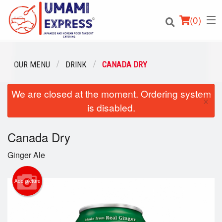
(
0
)
OUR MENU
DRINK
CANADA DRY
We are closed at the moment. Ordering system
Order Online
×
is disabled.
Location
Canada Dry
Login
Ginger Ale
Registration
Add picture
Cart (0)