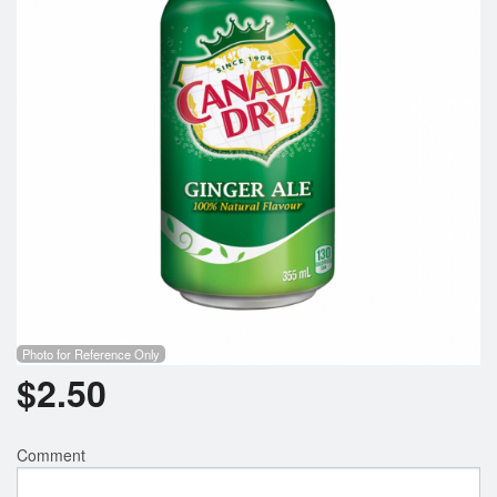
Search
Photo for Reference Only
$
2.50
Comment