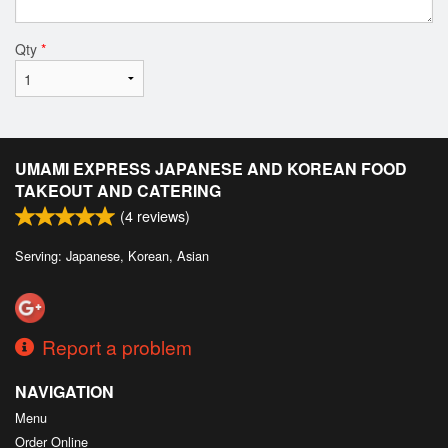
Qty
*
UMAMI EXPRESS JAPANESE AND KOREAN FOOD
TAKEOUT AND CATERING
(
4
reviews)
Serving: Japanese, Korean, Asian
Report a problem
NAVIGATION
Menu
Order Online