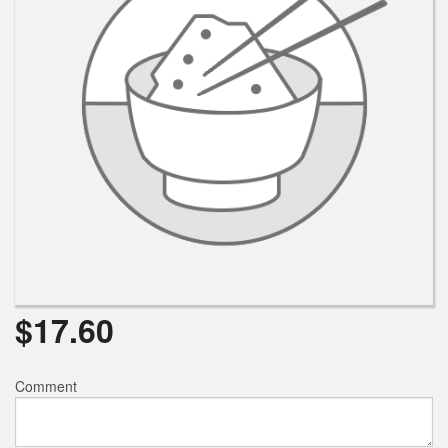
Search
$
17.60
Comment