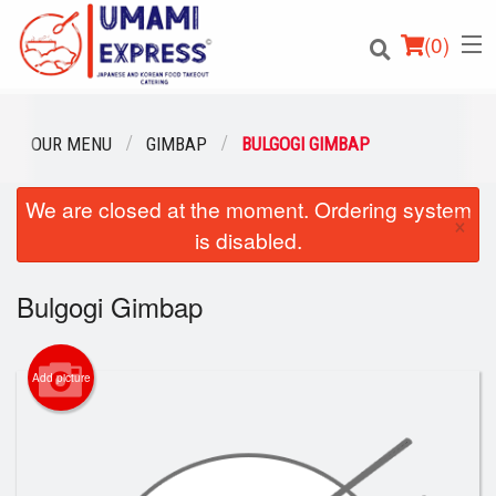
(
0
)
OUR MENU
GIMBAP
BULGOGI GIMBAP
We are closed at the moment. Ordering system
Order Online
×
is disabled.
Location
Bulgogi Gimbap
Login
Registration
Add picture
Cart (0)