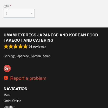
Qty
*
UMAMI EXPRESS JAPANESE AND KOREAN FOOD
TAKEOUT AND CATERING
(
4
reviews)
Serving: Japanese, Korean, Asian
Report a problem
NAVIGATION
Menu
Order Online
Location