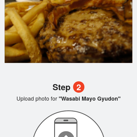
Step
2
Upload photo for
"Wasabi Mayo Gyudon"