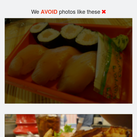
We
photos like these
AVOID