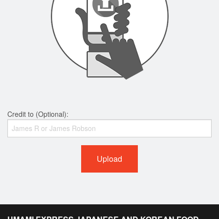
Credit to (Optional):
Upload