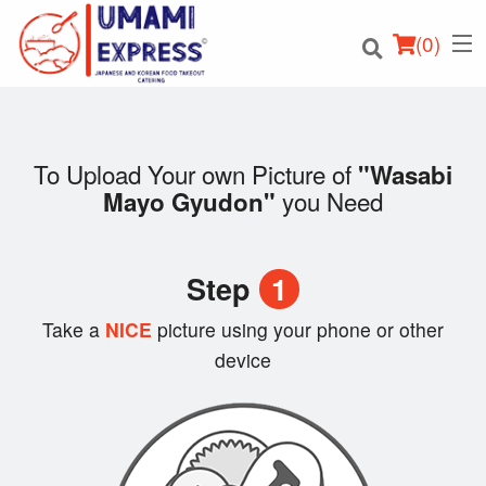
(
0
)
To Upload Your own Picture of
"Wasabi
you Need
Mayo Gyudon"
Order Online
Location
Step
1
Login
Take a
NICE
picture using your phone or other
device
Registration
Cart (0)