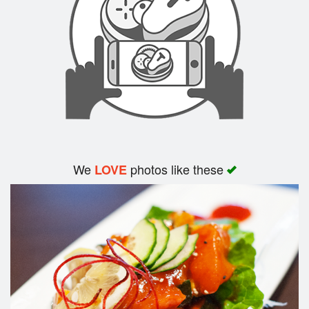
Search
We
photos like these
LOVE