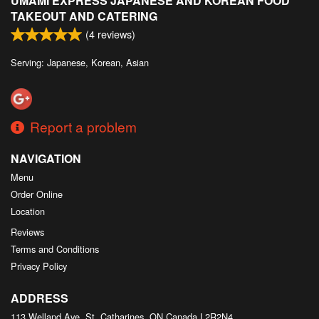
UMAMI EXPRESS JAPANESE AND KOREAN FOOD
TAKEOUT AND CATERING
(
4
reviews)
Serving: Japanese, Korean, Asian
Report a problem
NAVIGATION
Menu
Order Online
Location
Reviews
Terms and Conditions
Privacy Policy
ADDRESS
113 Welland Ave, St. Catharines, ON
Canada
L2R2N4