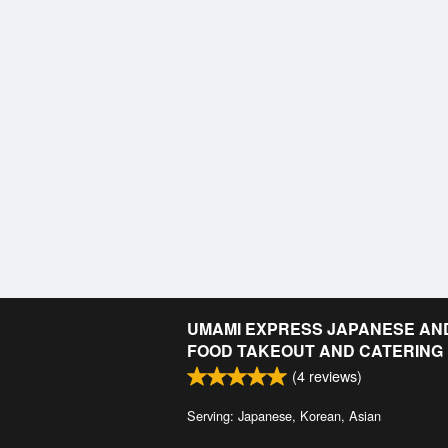
UMAMI EXPRESS JAPANESE AN
FOOD TAKEOUT AND CATERING
(
4
reviews)
Serving: Japanese, Korean, Asian