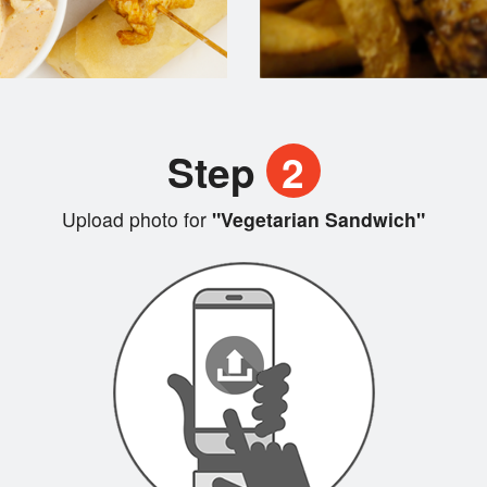
Step
2
Upload photo for
"Vegetarian Sandwich"