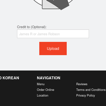
Credit to (Optional):
Upload
D KOREAN
NAVIGATION
Menu
Reviews
Order Online
Terms and Conditions
Location
Privacy Policy