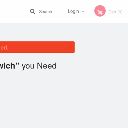
Search
Login
Cart (0)
Registration
×
led.
you Need
wich"