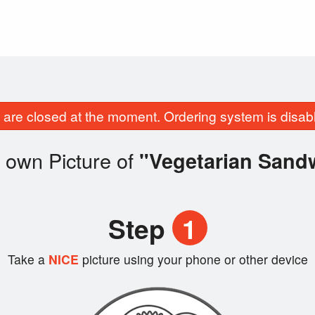
are closed at the moment. Ordering system is disab
 own Picture of
"Vegetarian Sand
Step
1
Take a
NICE
picture using your phone or other device