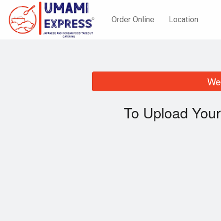
Order Online
Location
We 
To Upload Your