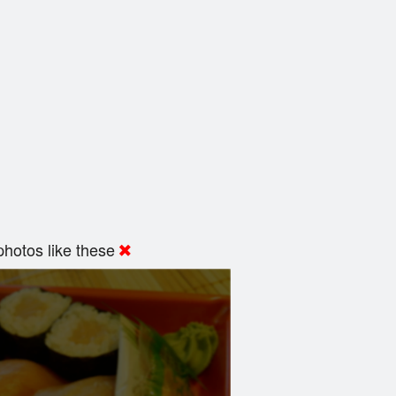
hotos like these