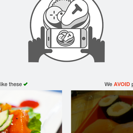
like these
We
p
AVOID