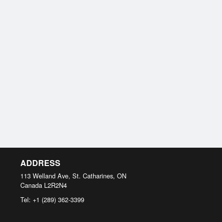
ADDRESS
113 Welland Ave, St. Catharines, ON
Canada
L2R2N4
Tel:
+1 (289) 362-3399