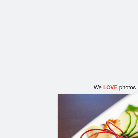
We
photos 
LOVE