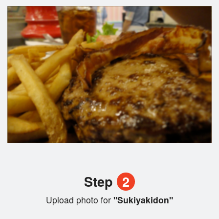
Step
2
Upload photo for
"Sukiyakidon"