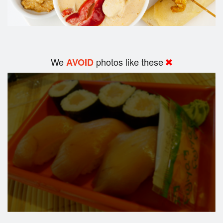
We
photos like these
AVOID