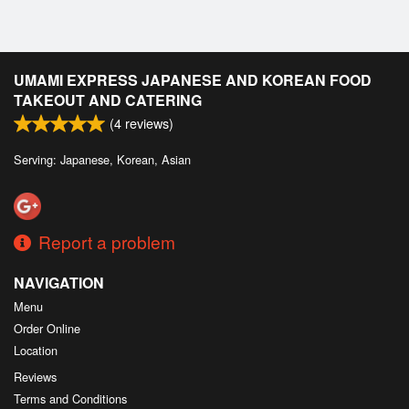
UMAMI EXPRESS JAPANESE AND KOREAN FOOD
TAKEOUT AND CATERING
(
4
reviews)
Serving: Japanese, Korean, Asian
Report a problem
NAVIGATION
Menu
Order Online
Location
Reviews
Terms and Conditions