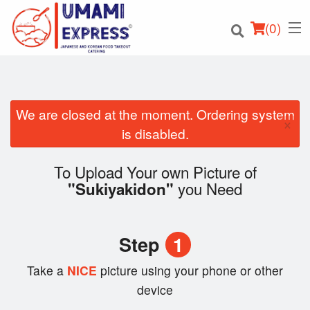
(
0
)
We are closed at the moment. Ordering system
×
Order Online
is disabled.
Location
To Upload Your own Picture of
you Need
"Sukiyakidon"
Login
Registration
Step
1
Cart (0)
Take a
NICE
picture using your phone or other
device