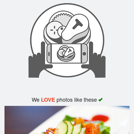
Search
We
photos like these
LOVE