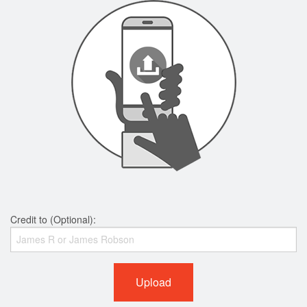
Credit to (Optional):
Upload