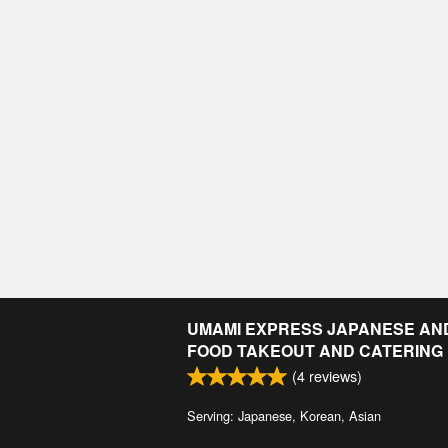
UMAMI EXPRESS JAPANESE AN
FOOD TAKEOUT AND CATERING
(
4
reviews)
Serving: Japanese, Korean, Asian