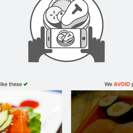
like these
We
p
AVOID