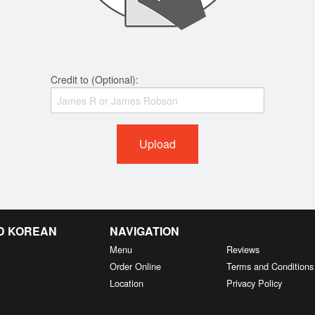
Credit to (Optional):
Upload
D KOREAN
NAVIGATION
Menu
Reviews
Order Online
Terms and Conditions
Location
Privacy Policy