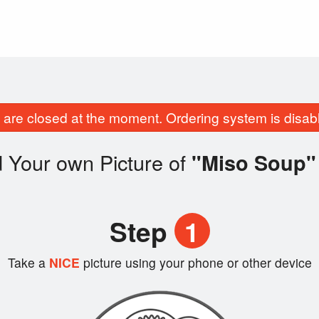
are closed at the moment. Ordering system is disab
 Your own Picture of
"Miso Soup"
Step
1
Take a
NICE
picture using your phone or other device