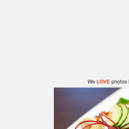
We
photos 
LOVE