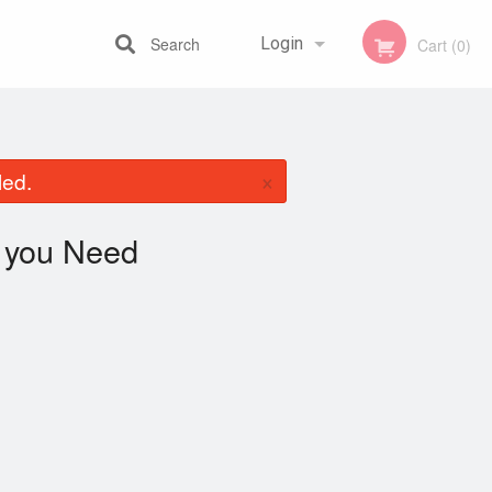
Search
Login
Cart (0)
Registration
×
led.
you Need