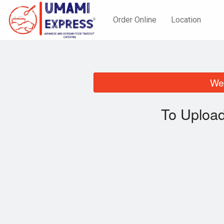
Order Online
Location
We 
To Upload