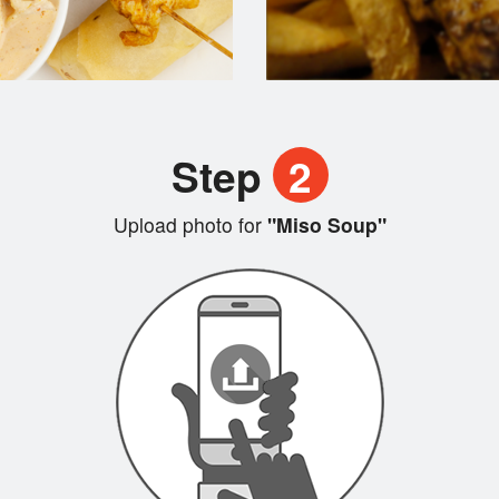
Step
2
Upload photo for
"Miso Soup"