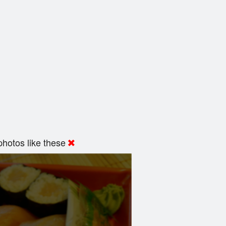
hotos like these