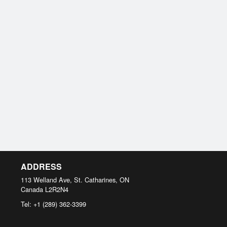
ADDRESS
113 Welland Ave, St. Catharines, ON
Canada
L2R2N4
Tel:
+1 (289) 362-3399