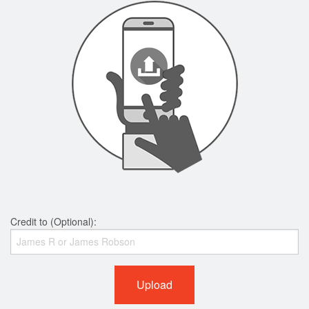
Credit to (Optional):
Upload