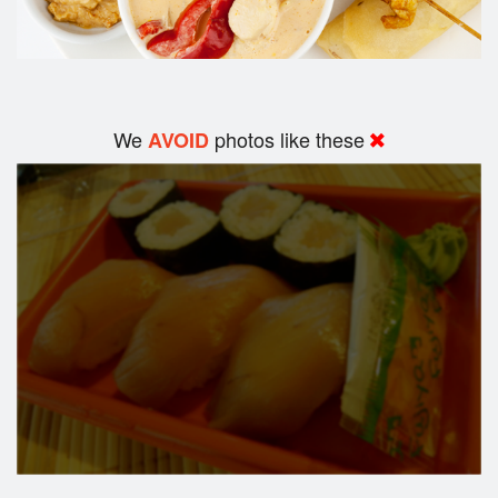
We
photos like these
AVOID