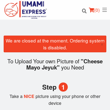
(
0
)
We are closed at the moment. Ordering system
×
Order Online
is disabled.
Location
To Upload Your own Picture of
"Cheese
you Need
Mayo Jeyuk"
Login
Registration
Step
1
Cart (0)
Take a
NICE
picture using your phone or other
device