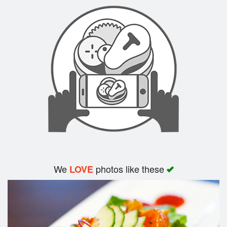
Search
We
photos like these
LOVE