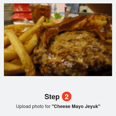
Step
2
Upload photo for
"Cheese Mayo Jeyuk"