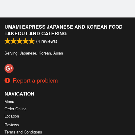
UMAMI EXPRESS JAPANESE AND KOREAN FOOD
TAKEOUT AND CATERING
(
4
reviews)
Serving: Japanese, Korean, Asian
Report a problem
NAVIGATION
Menu
Order Online
Location
Reviews
Terms and Conditions