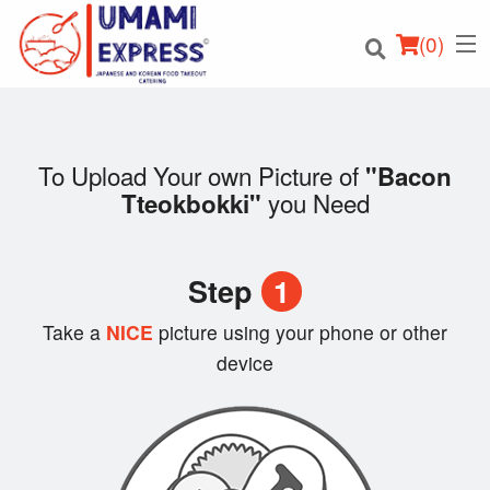
(
0
)
To Upload Your own Picture of
"Bacon
you Need
Tteokbokki"
Order Online
Location
Step
1
Login
Take a
NICE
picture using your phone or other
device
Registration
Cart (0)