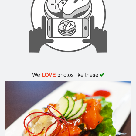
Search
We
photos like these
LOVE