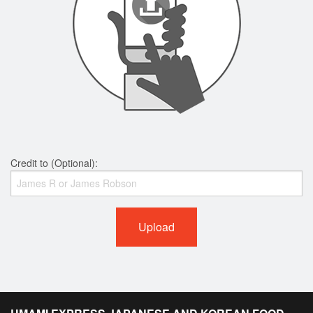
Credit to (Optional):
Upload