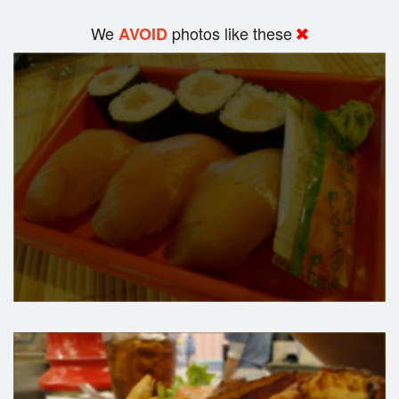
We
photos like these
AVOID