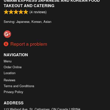
UMAMI EXPRESS JAPANESE AND KOREAN FOOD
TAKEOUT AND CATERING
(
4
reviews)
Serving: Japanese, Korean, Asian
Report a problem
NAVIGATION
Menu
Order Online
Location
Reviews
Terms and Conditions
Privacy Policy
ADDRESS
113 Welland Ave, St. Catharines, ON
Canada
L2R2N4