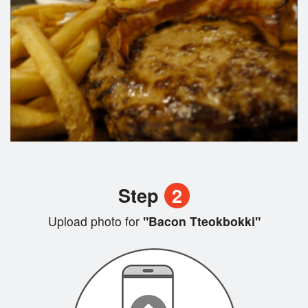
Step
2
Upload photo for
"Bacon Tteokbokki"